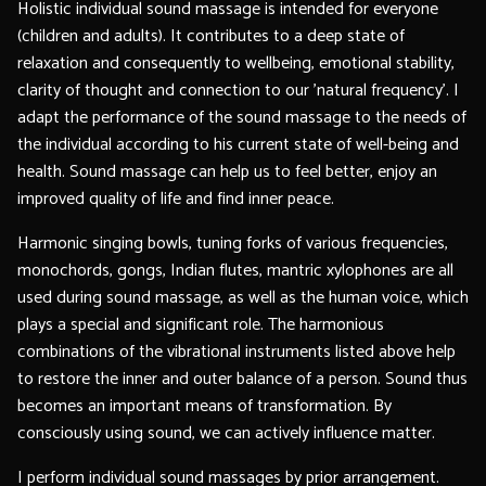
Holistic individual sound massage is intended for everyone
(children and adults). It contributes to a deep state of
relaxation and consequently to wellbeing, emotional stability,
clarity of thought and connection to our 'natural frequency'. I
adapt the performance of the sound massage to the needs of
the individual according to his current state of well-being and
health. Sound massage can help us to feel better, enjoy an
improved quality of life and find inner peace.
Harmonic singing bowls, tuning forks of various frequencies,
monochords, gongs, Indian flutes, mantric xylophones are all
used during sound massage, as well as the human voice, which
plays a special and significant role. The harmonious
combinations of the vibrational instruments listed above help
to restore the inner and outer balance of a person. Sound thus
becomes an important means of transformation. By
consciously using sound, we can actively influence matter.
I perform individual sound massages by prior arrangement.