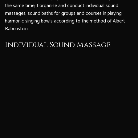
the same time, I organise and conduct individual sound
massages, sound baths for groups and courses in playing
harmonic singing bowls according to the method of Albert
Rabenstein.
Individual Sound Massage