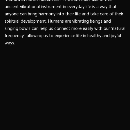
ancient vibrational instrument in everyday life is a way that
anyone can bring harmony into their life and take care of their
spiritual development. Humans are vibrating beings and
singing bowls can help us connect more easily with our 'natural
frequency', allowing us to experience life in healthy and joyful
ways.