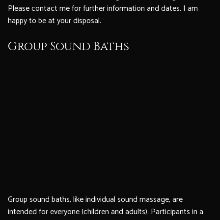
Please contact me for further information and dates. I am
happy to be at your disposal.
Group Sound Baths
Group sound baths, like individual sound massage, are
intended for everyone (children and adults). Participants in a