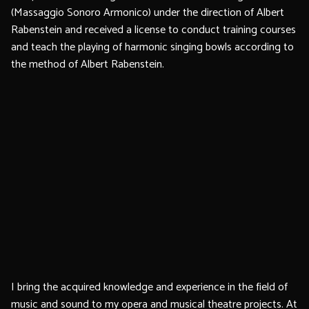
(Massaggio Sonoro Armonico) under the direction of Albert
Rabenstein and received a license to conduct training courses
and teach the playing of harmonic singing bowls according to
the method of Albert Rabenstein.
I bring the acquired knowledge and experience in the field of
music and sound to my opera and musical theatre projects. At