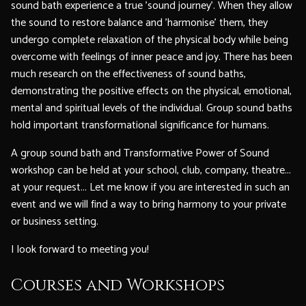
sound bath experience a true 'sound journey'. When they allow
the sound to restore balance and 'harmonise' them, they
undergo complete relaxation of the physical body while being
overcome with feelings of inner peace and joy. There has been
much research on the effectiveness of sound baths,
demonstrating the positive effects on the physical, emotional,
mental and spiritual levels of the individual. Group sound baths
hold important transformational significance for humans.
A group sound bath and Transformative Power of Sound
workshop can be held at your school, club, company, theatre...
at your request... Let me know if you are interested in such an
event and we will find a way to bring harmony to your private
or business setting.
I look forward to meeting you!
Courses and Workshops