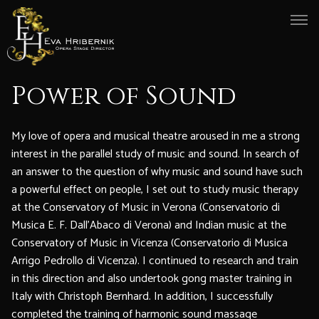
Power of Sound
My love of opera and musical theatre aroused in me a strong
interest in the parallel study of music and sound. In search of
an answer to the question of why music and sound have such
a powerful effect on people, I set out to study music therapy
at the Conservatory of Music in Verona (Conservatorio di
Musica E. F. Dall’Abaco di Verona) and Indian music at the
Conservatory of Music in Vicenza (Conservatorio di Musica
Arrigo Pedrollo di Vicenza). I continued to research and train
in this direction and also undertook gong master training in
Italy with Christoph Bernhard. In addition, I successfully
completed the training of harmonic sound massage