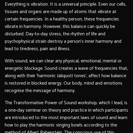
Everything is vibration. It is a universal principle. Even our cells,
tissues and organs are made up of atoms that vibrate at
certain frequencies. In a healthy person, these frequencies
vibrate in harmony. However, this balance can quickly be
disturbed. Day-to-day stress, the rhythm of life and
psychophysical strain destroy a person's inner harmony and
lead to tiredness, pain and illness.
With sound, we can clear any physical, emotional, mental or
energetic blockage. Sound creates a wave of frequencies that,
along with their 'harmonic (aliquot) tones', affect how balance
is restored in blocked energy. Our body, mind and emotions
recognise the message of harmony.
The Transformative Power of Sound workshop, which I lead, is
a one-day seminar on theory and practice in which participants
are introduced to the most important laws of sound and learn
how to play the harmonic singing bowls according to the
method of Albert Rabenstein. The conscious use of this