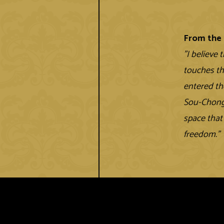
From the 
"I believe 
touches th
entered th
Sou-Chong 
space that
freedom.”