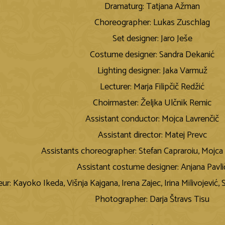
Dramaturg: Tatjana Ažman
Choreographer: Lukas Zuschlag
Set designer: Jaro Ješe
Costume designer: Sandra Dekanić
Lighting designer: Jaka Varmuž
Lecturer: Marja Filipčič Redžić
Choirmaster: Željka Ulčnik Remic
Assistant conductor: Mojca Lavrenčič
Assistant director: Matej Prevc
Assistants choreographer: Stefan Capraroiu, Mojca 
Assistant costume designer: Anjana Pavli
ur: Kayoko Ikeda, Višnja Kajgana, Irena Zajec, Irina Milivojević,
Photographer: Darja Štravs Tisu