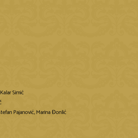
Kalar Simić
č
 Stefan Pajanović, Marina Ɖonlić