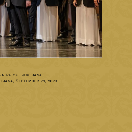
eatre of Ljubljana
bljana
,
September 28, 2023