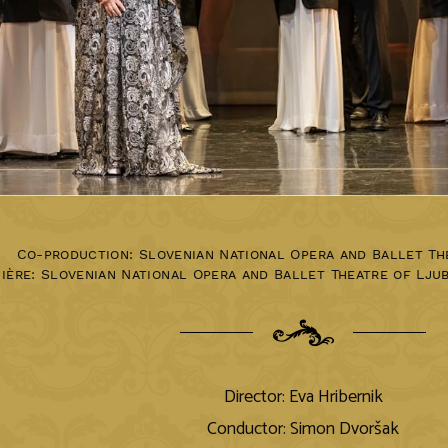
Co-production: Slovenian National Opera and Ballet Th
ière:
Slovenian National Opera and Ballet Theatre of Lju
Director: Eva Hribernik
Conductor: Simon Dvoršak