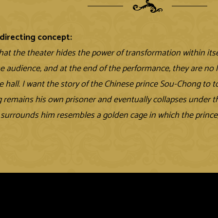
directing concept:
that the theater hides the power of transformation within its
e audience, and at the end of the performance, they are no
e hall. I want the story of the Chinese prince Sou-Chong to t
remains his own prisoner and eventually collapses under th
 surrounds him resembles a golden cage in which the prince, 