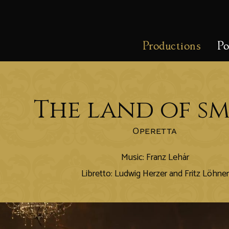
Productions
Po
The land of sm
Operetta
Music: Franz Lehár
Libretto: Ludwig Herzer and Fritz Löhner