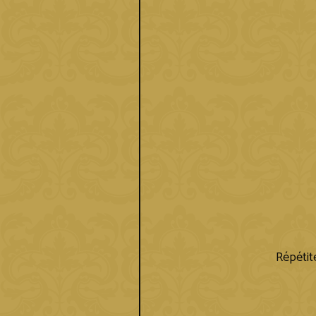
Répétite