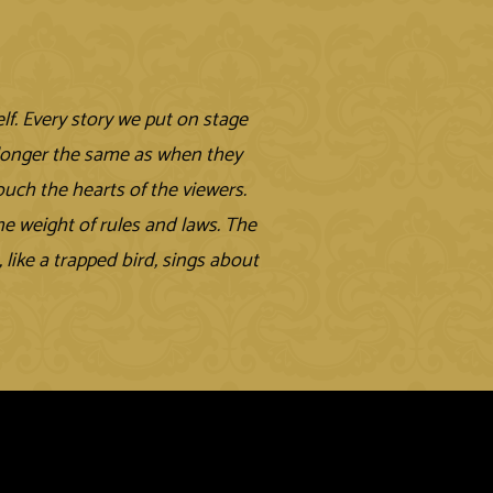
elf. Every story we put on stage
 longer the same as when they
ouch the hearts of the viewers.
e weight of rules and laws. The
like a trapped bird, sings about