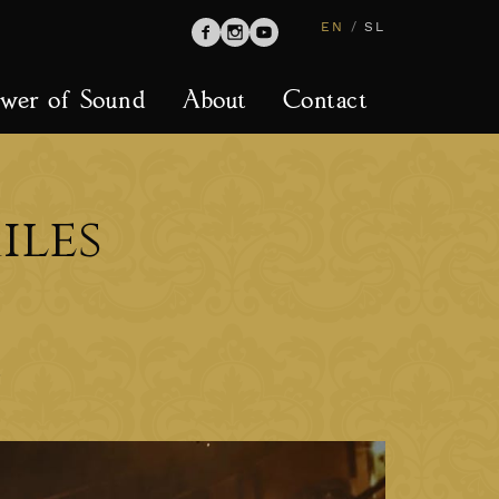
EN
/
SL
wer of Sound
About
Contact
iles