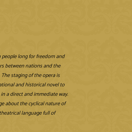
n people long for freedom and
ars between nations and the
. The staging of the opera is
ational and historical novel to
e in a direct and immediate way.
e about the cyclical nature of
heatrical language full of