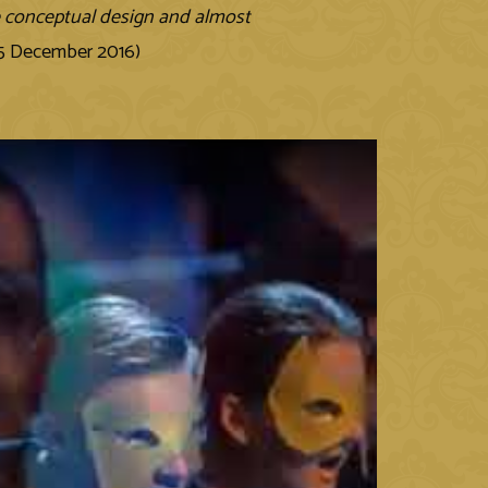
he conceptual design and almost
 5 December 2016)