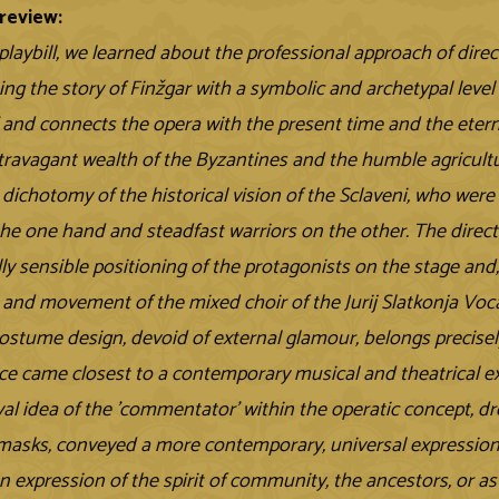
review:
playbill, we learned about the professional approach of direc
ing the story of Finžgar with a symbolic and archetypal level
' and connects the opera with the present time and the ete
xtravagant wealth of the Byzantines and the humble agriculture
e dichotomy of the historical vision of the Sclaveni, who we
the one hand and steadfast warriors on the other. The directo
ly sensible positioning of the protagonists on the stage and,
and movement of the mixed choir of the Jurij Slatkonja Vo
ostume design, devoid of external glamour, belongs precisel
e came closest to a contemporary musical and theatrical exp
al idea of the 'commentator' within the operatic concept, dre
masks, conveyed a more contemporary, universal expressio
n expression of the spirit of community, the ancestors, or as