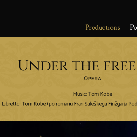
Productions
Po
Under the free
Opera
Music: Tom Kobe
Libretto: Tom Kobe (po romanu Fran Saleškega Finžgarja P