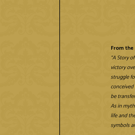
From the 
“A Story o
victory ov
struggle fo
conceived i
be transfe
As in myth
life and t
symbols an