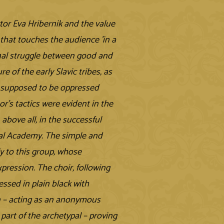
tor Eva Hribernik and the value
 that touches the audience 'in a
rnal struggle between good and
 of the early Slavic tribes, as
re supposed to be oppressed
r's tactics were evident in the
 above all, in the successful
cal Academy. The simple and
y to this group, whose
ression. The choir, following
ssed in plain black with
n – acting as an anonymous
 part of the archetypal – proving