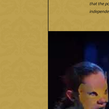
that the p
independen