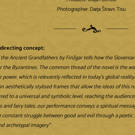
Photographer: Darja Štravs Tisu
directing concept:
f the Ancient Grandfathers by Finžgar tells how the Slovenia
er the Byzantines. The common thread of the novel is the w
r power, which is relevantly reflected in today's global reality
n aesthetically stylised frames that allow the ideas of this n
rred to a universal and symbolic level, reaching the audienc
s and fairy tales, our performance conveys a spiritual messag
he constant struggle between good and evil through a poetic t
d archetypal imagery”