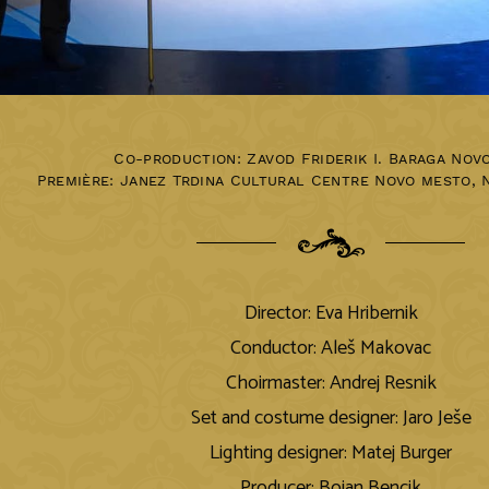
Co-production: Zavod Friderik I. Baraga Nov
Première:
Janez Trdina Cultural Centre Novo mesto
,
Director: Eva Hribernik
Conductor: Aleš Makovac
Choirmaster: Andrej Resnik
Set and costume designer: Jaro Ješe
Lighting designer: Matej Burger
Producer: Bojan Bencik