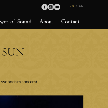
EN
/
SL
wer of Sound
About
Contact
 sun
od svobodnim soncem)