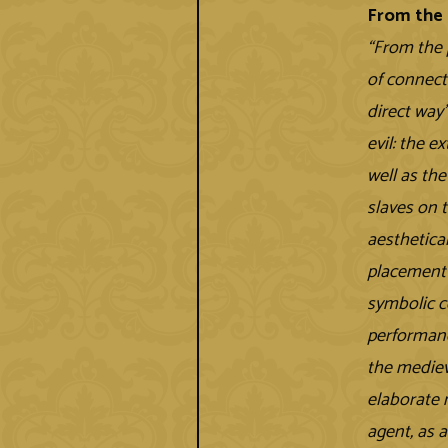
From the 
“From the 
of connect
direct way
evil: the e
well as th
slaves on 
aesthetical
placement 
symbolic c
performanc
the mediev
elaborate 
agent, as a