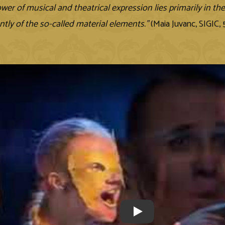
ower of musical and theatrical expression lies primarily in t
tly of the so-called material elements.”
(Maia Juvanc, SIGIC,