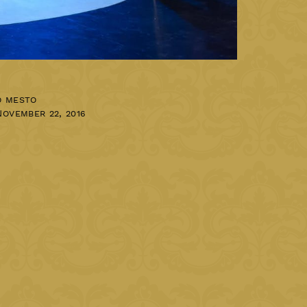
o mesto
November 22, 2016